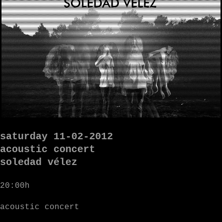
saturday 11-02-2012
acoustic concert
soledad vélez
20:00h
acoustic concert