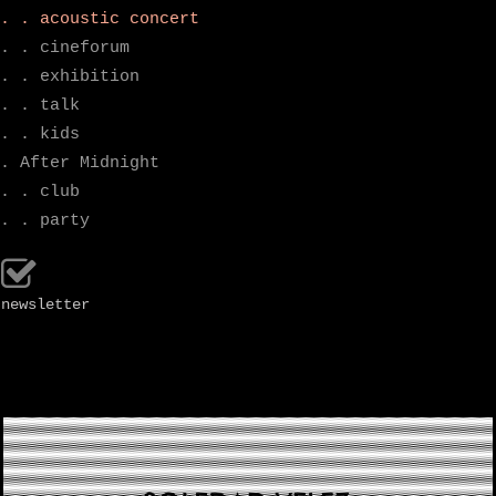
. . acoustic concert
. . cineforum
. . exhibition
. . talk
. . kids
. After Midnight
. . club
. . party
newsletter
.