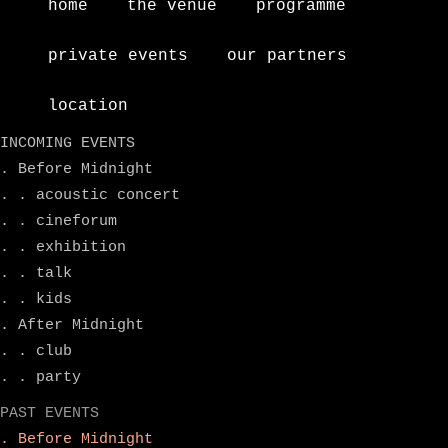
home
the venue
programme
private events
our partners
location
INCOMING EVENTS
. Before Midnight
. . acoustic concert
. . cineforum
. . exhibition
. . talk
. . kids
. After Midnight
. . club
. . party
PAST EVENTS
. Before Midnight