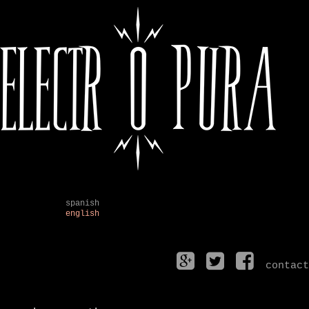
spanish
english
contact