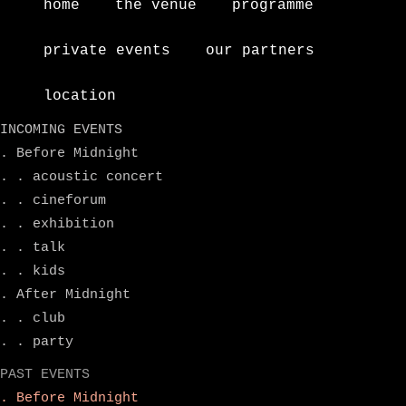
home
the venue
programme
private events
our partners
location
INCOMING EVENTS
. Before Midnight
. . acoustic concert
. . cineforum
. . exhibition
. . talk
. . kids
. After Midnight
. . club
. . party
PAST EVENTS
. Before Midnight