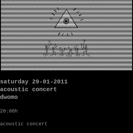
saturday 29-01-2011
acoustic concert
dwomo
20:00h
acoustic concert