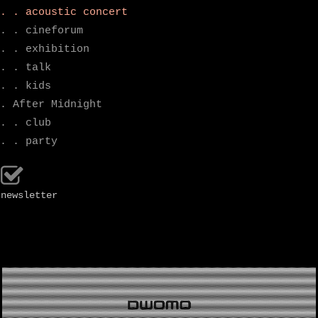
. . acoustic concert
. . cineforum
. . exhibition
. . talk
. . kids
. After Midnight
. . club
. . party
newsletter
.