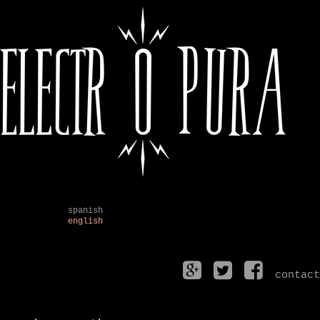
spanish
english
contact