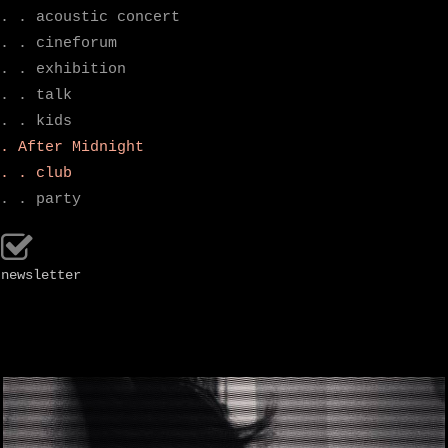
. . acoustic concert
. . cineforum
. . exhibition
. . talk
. . kids
. After Midnight
. . club
. . party
newsletter
.