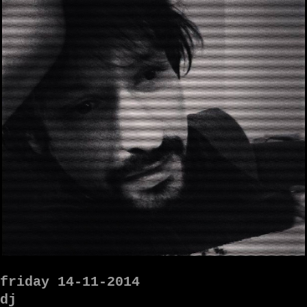
friday 14-11-2014
dj