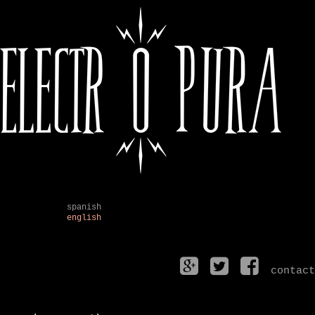
spanish
english
contact