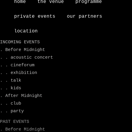
home
the venue
programme
private events
our partners
location
INCOMING EVENTS
. Before Midnight
. . acoustic concert
. . cineforum
. . exhibition
. . talk
. . kids
. After Midnight
. . club
. . party
PAST EVENTS
. Before Midnight