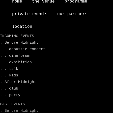
home
the venue
programme
private events
our partners
location
INCOMING EVENTS
. Before Midnight
. . acoustic concert
. . cineforum
. . exhibition
. . talk
. . kids
. After Midnight
. . club
. . party
PAST EVENTS
. Before Midnight