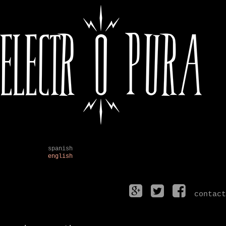
spanish
english
contact