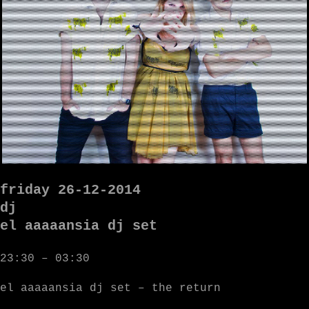
friday 26-12-2014
dj
el aaaaansia dj set
23:30 – 03:30
el aaaaansia dj set – the return