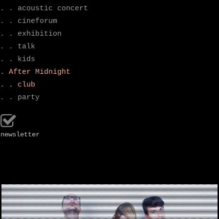
. . acoustic concert
. . cineforum
. . exhibition
. . talk
. . kids
. After Midnight
. . club
. . party
newsletter
.