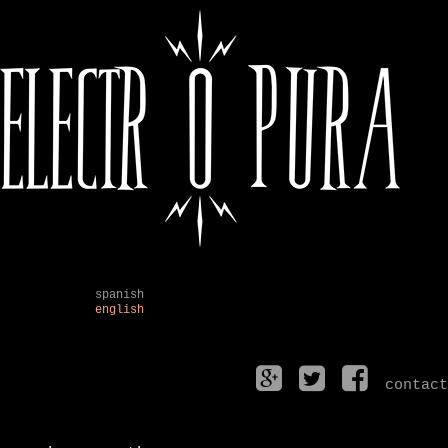
spanish
english
contact