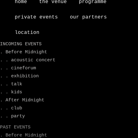
home
the venue
programme
private events
our partners
location
INCOMING EVENTS
. Before Midnight
. . acoustic concert
. . cineforum
. . exhibition
. . talk
. . kids
. After Midnight
. . club
. . party
PAST EVENTS
. Before Midnight