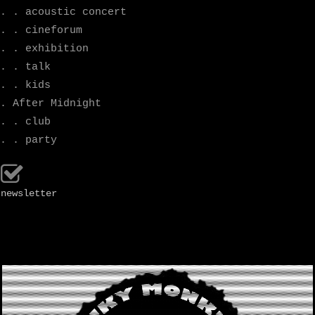
. . acoustic concert
. . cineforum
. . exhibition
. . talk
. . kids
. After Midnight
. . club
. . party
newsletter
.