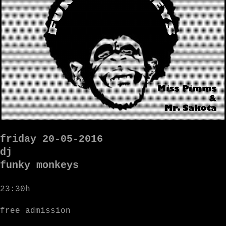
friday 20-05-2016
dj
funky monkeys
23:30h
free admission