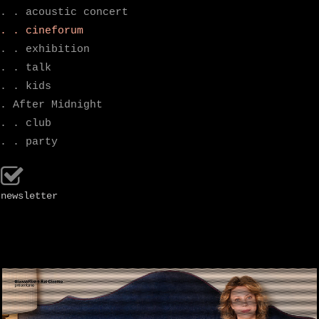
. . acoustic concert
. . cineforum
. . exhibition
. . talk
. . kids
. After Midnight
. . club
. . party
newsletter
.