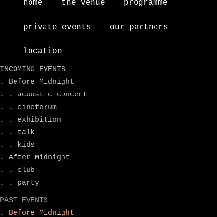
home
the venue
programme
private events
our partners
location
INCOMING EVENTS
. Before Midnight
. . acoustic concert
. . cineforum
. . exhibition
. . talk
. . kids
. After Midnight
. . club
. . party
PAST EVENTS
. Before Midnight