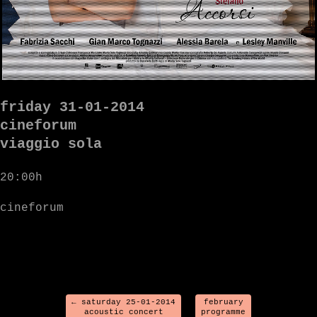
friday 31-01-2014
cineforum
viaggio sola
20:00h
cineforum
←
saturday 25-01-2014
february
acoustic concert
programme