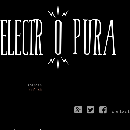
spanish
english
contact