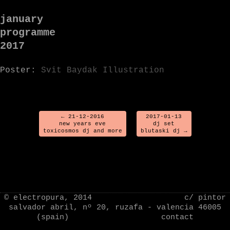
january
programme
2017
Poster:
Svit Baydak Illustration
←
21-12-2016
2017-01-13
new years eve
dj set
toxicosmos dj and more
blutaski dj
→
Sorry, comments are closed for this post.
© electropura, 2014 c/ pintor
salvador abril, nº 20, ruzafa - valencia 46005
(spain)
contact