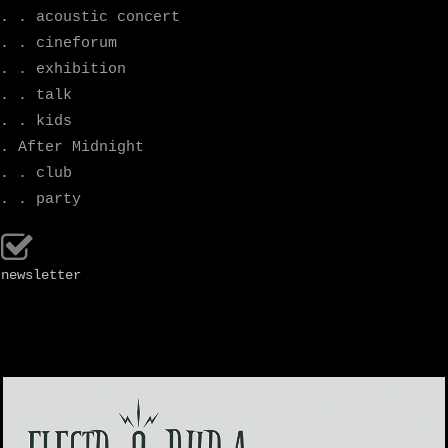
. . acoustic concert
. . cineforum
. . exhibition
. . talk
. . kids
. After Midnight
. . club
. . party
newsletter
.