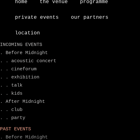
home
the venue
programme
private events
our partners
location
INCOMING EVENTS
. Before Midnight
. . acoustic concert
. . cineforum
. . exhibition
. . talk
. . kids
. After Midnight
. . club
. . party
PAST EVENTS
. Before Midnight