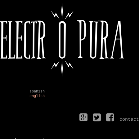
spanish
english
contact