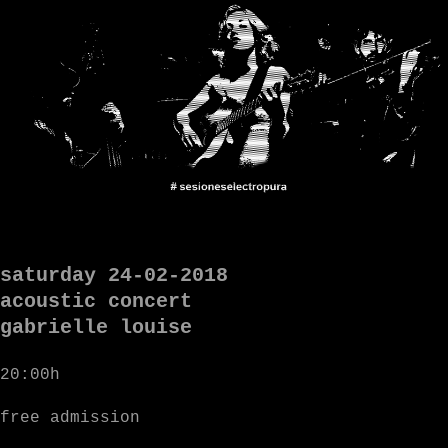
saturday 24-02-2018
acoustic concert
gabrielle louise
20:00h
free admission