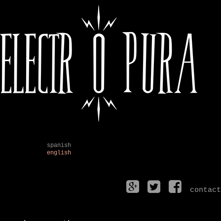
spanish
english
contact