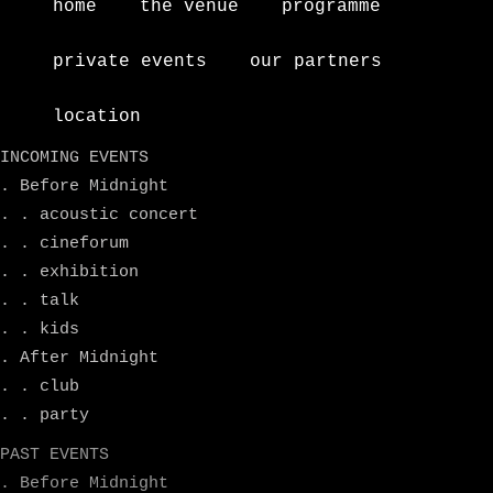
home
the venue
programme
private events
our partners
location
INCOMING EVENTS
. Before Midnight
. . acoustic concert
. . cineforum
. . exhibition
. . talk
. . kids
. After Midnight
. . club
. . party
PAST EVENTS
. Before Midnight