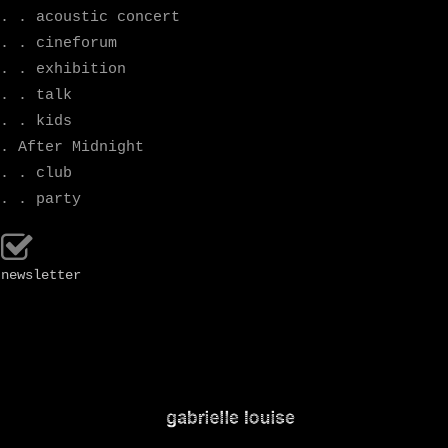
. . acoustic concert
. . cineforum
. . exhibition
. . talk
. . kids
. After Midnight
. . club
. . party
newsletter
.