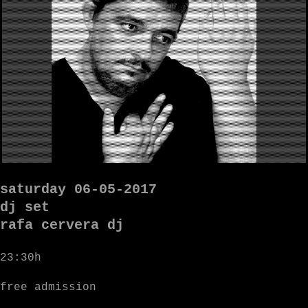
saturday 06-05-2017
dj set
rafa cervera dj
23:30h
free admission