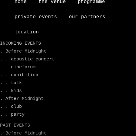
home
the venue
programme
private events
our partners
location
INCOMING EVENTS
. Before Midnight
. . acoustic concert
. . cineforum
. . exhibition
. . talk
. . kids
. After Midnight
. . club
. . party
PAST EVENTS
. Before Midnight