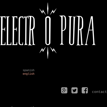
spanish
english
contact