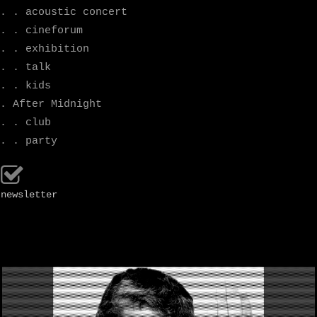
. . acoustic concert
. . cineforum
. . exhibition
. . talk
. . kids
. After Midnight
. . club
. . party
newsletter
.