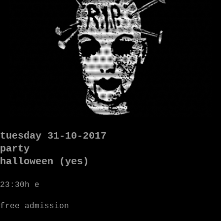
tuesday 31-10-2017
party
halloween (yes)
23:30h e
free admission