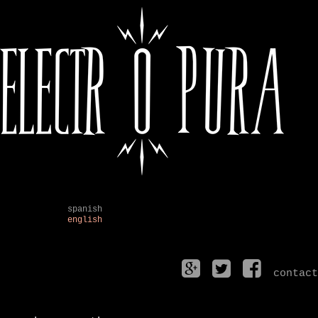
spanish
english
contact