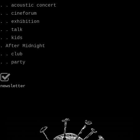
. . acoustic concert
. . cineforum
. . exhibition
. . talk
. . kids
. After Midnight
. . club
. . party
newsletter
.