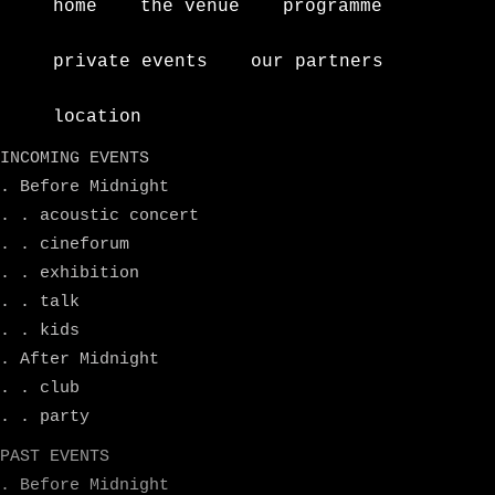
home
the venue
programme
private events
our partners
location
INCOMING EVENTS
. Before Midnight
. . acoustic concert
. . cineforum
. . exhibition
. . talk
. . kids
. After Midnight
. . club
. . party
PAST EVENTS
. Before Midnight