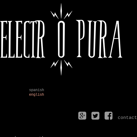
spanish
english
contact