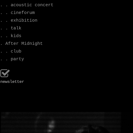
. . acoustic concert
. . cineforum
. . exhibition
. . talk
. . kids
. After Midnight
. . club
. . party
newsletter
.