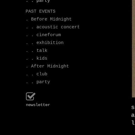
. . party
PAST EVENTS
. Before Midnight
. . acoustic concert
. . cineforum
. . exhibition
. . talk
. . kids
. After Midnight
. . club
. . party
newsletter
s
a
l