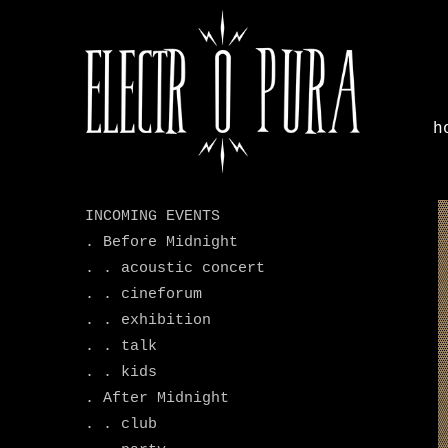
h
.
INCOMING EVENTS
. Before Midnight
. . acoustic concert
. . cineforum
. . exhibition
. . talk
. . kids
. After Midnight
. . club