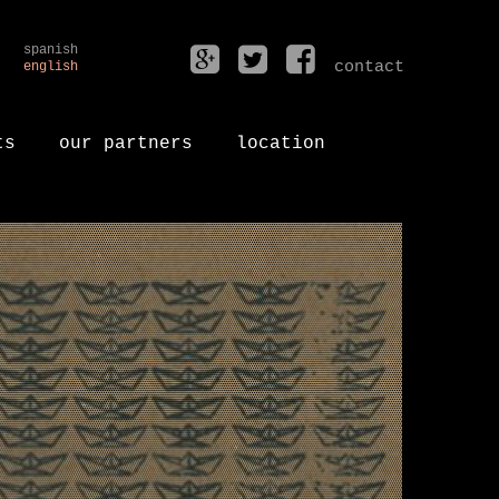
spanish
contact
english
ts
our partners
location