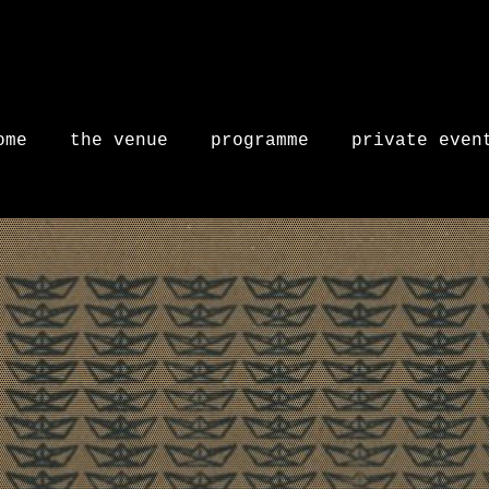
ome
the venue
programme
private even