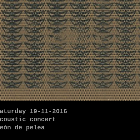
aturday 19-11-2016
coustic concert
eón de pelea