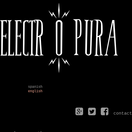
spanish
english
contact