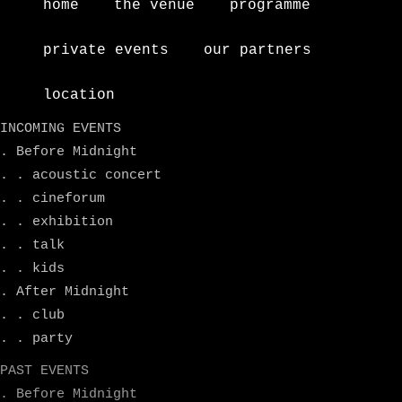
home
the venue
programme
private events
our partners
location
INCOMING EVENTS
. Before Midnight
. . acoustic concert
. . cineforum
. . exhibition
. . talk
. . kids
. After Midnight
. . club
. . party
PAST EVENTS
. Before Midnight