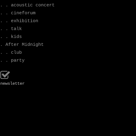
. . acoustic concert
. . cineforum
. . exhibition
. . talk
. . kids
. After Midnight
. . club
. . party
newsletter
october
programme